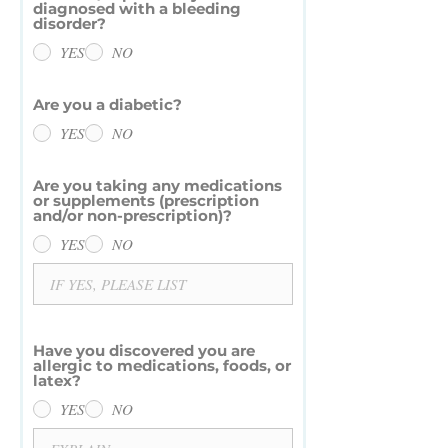
diagnosed with a bleeding
disorder?
YES
NO
Are you a diabetic?
YES
NO
Are you taking any medications
or supplements (prescription
and/or non-prescription)?
YES
NO
Have you discovered you are
allergic to medications, foods, or
latex?
YES
NO