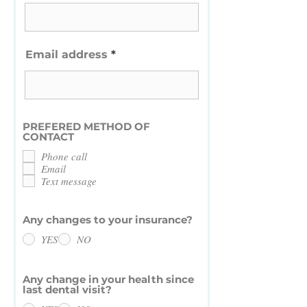
Email address
PREFERED METHOD OF
CONTACT
Phone call
Email
Text message
Any changes to your insurance?
YES
NO
Any change in your health since
last dental visit?