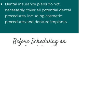
Dental insurance plans do not
necessarily cover all potential dental
procedures, including cosmetic
procedures and denture implants.
Before Scheduling an
Appointment
It’s good to know all the details of
your insurance plan so that we can
help you see how much financial
help you will receive from your
insurance company. Treatment plans
are specific to each individual, while
dental insurance plans are not, which
is what often causes the discrepancy
between the treatment you need