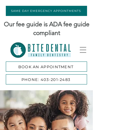
SAME DAY EMERGENCY APPOINTMENTS
Our fee guide is ADA fee guide
compliant
BOOK AN APPOINTMENT
PHONE: 403-201-2483