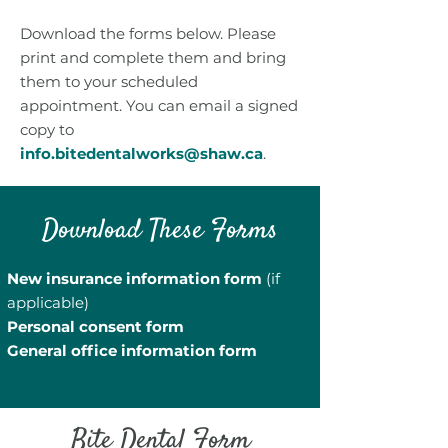
Download the forms below. Please
print and complete them and bring
them to your scheduled
appointment. You can email a signed
copy to
info.bitedentalworks@shaw.ca
.
Download These Forms
New insurance information form
(if
applicable)
Personal consent form
General office information form
Bite Dental Form