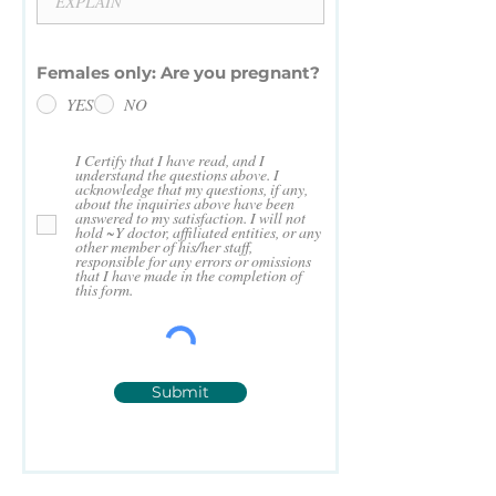
Females only: Are you pregnant?
YES
NO
I Certify that I have read, and I
understand the questions above. I
acknowledge that my questions, if any,
about the inquiries above have been
answered to my satisfaction. I will not
hold ~Y doctor, affiliated entities, or any
other member of his/her staff,
responsible for any errors or omissions
that I have made in the completion of
this form.
Submit