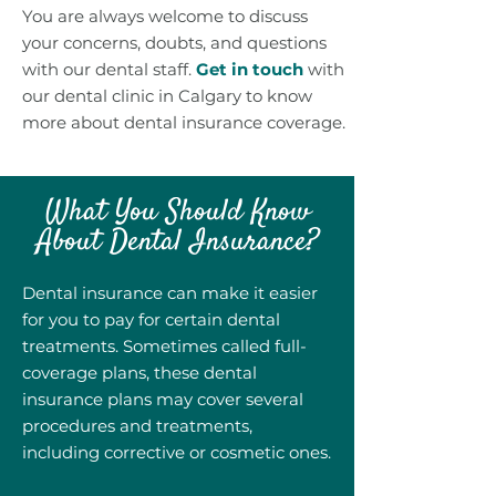
You are always welcome to discuss
your concerns, doubts, and questions
with our dental staff.
Get in touch
with
our dental clinic in Calgary to know
more about dental insurance coverage.
What You Should Know
About Dental Insurance?
Dental insurance can make it easier
for you to pay for certain dental
treatments. Sometimes called full-
coverage plans, these dental
insurance plans may cover several
procedures and treatments,
including corrective or cosmetic ones.