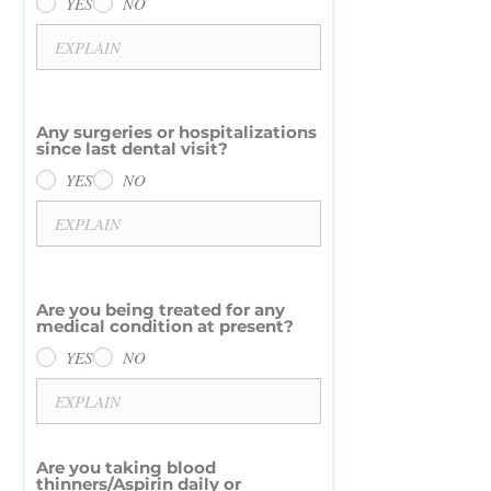
YES
NO
Any surgeries or hospitalizations
since last dental visit?
YES
NO
Are you being treated for any
medical condition at present?
YES
NO
Are you taking blood
thinners/Aspirin daily or