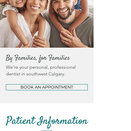
By Families, for Families
We’re your personal, professional
dentist in southwest Calgary.
BOOK AN APPOINTMENT
Patient Information