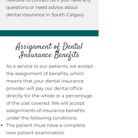
questions or need advice about
dental insurance in South Calgary.
Assignment of Dental
Insurance Benefits
As a service to our patients, we accept
the assignment of benefits, which
means that your dental insurance
provider will pay our dental office
directly for the whole or a percentage
of the cost covered. We will accept
assignments of insurance benefits
under the following conditions:
The patient must have a complete
new patient examination.