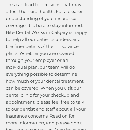
This can lead to decisions that may
affect their oral health. For a clearer
understanding of your insurance
coverage, it is best to stay informed.
Bite Dental Works in Calgary is happy
to help all our patients understand
the finer details of their insurance
plans. Whether you are covered
through your employer or an
individual plan, our team will do
everything possible to determine
how much of your dental treatment
can be covered. When you visit our
dental clinic for your checkup and
appointment, please feel free to talk
to our dentist and staff about all your
insurance concerns. Read on for
more information, and please don't
hesitate to contact us if you have any