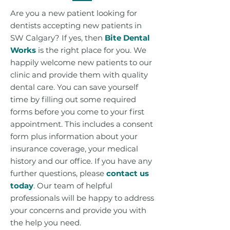
Are you a new patient looking for
dentists accepting new patients in
SW Calgary? If yes, then
Bite Dental
Works
is the right place for you. We
happily welcome new patients to our
clinic and provide them with quality
dental care. You can save yourself
time by filling out some required
forms before you come to your first
appointment. This includes a consent
form plus information about your
insurance coverage, your medical
history and our office. If you have any
further questions, please
contact us
today
. Our team of helpful
professionals will be happy to address
your concerns and provide you with
the help you need.