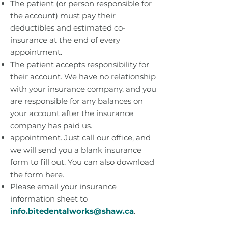
The patient (or person responsible for
the account) must pay their
deductibles and estimated co-
insurance at the end of every
appointment.
The patient accepts responsibility for
their account. We have no relationship
with your insurance company, and you
are responsible for any balances on
your account after the insurance
company has paid us.
appointment. Just call our office, and
we will send you a blank insurance
form to fill out. You can also download
the form here.
Please email your insurance
information sheet to
info.bitedentalworks@shaw.ca
.