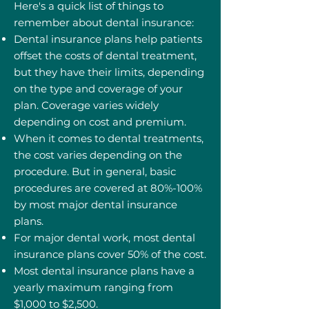
Here's a quick list of things to
remember about dental insurance:
Dental insurance plans help patients
offset the costs of dental treatment,
but they have their limits, depending
on the type and coverage of your
plan. Coverage varies widely
depending on cost and premium.
When it comes to dental treatments,
the cost varies depending on the
procedure. But in general, basic
procedures are covered at 80%-100%
by most major dental insurance
plans.
For major dental work, most dental
insurance plans cover 50% of the cost.
Most dental insurance plans have a
yearly maximum ranging from
$1,000 to $2,500.