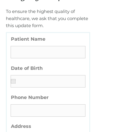
To ensure the highest quality of
healthcare, we ask that you complete
this update form.
Patient Name
Date of Birth
Phone Number
Address