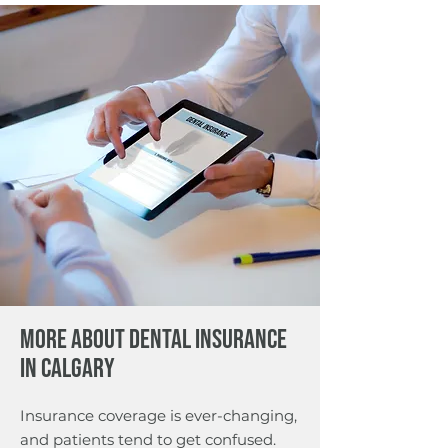
More about Dental Insurance
in Calgary
Insurance coverage is ever-changing,
and patients tend to get confused.