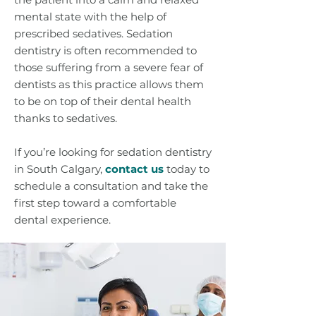
mental state with the help of
prescribed sedatives. Sedation
dentistry is often recommended to
those suffering from a severe fear of
dentists as this practice allows them
to be on top of their dental health
thanks to sedatives.
If you’re looking for sedation dentistry
in South Calgary,
contact us
today to
schedule a consultation and take the
first step toward a comfortable
dental experience.