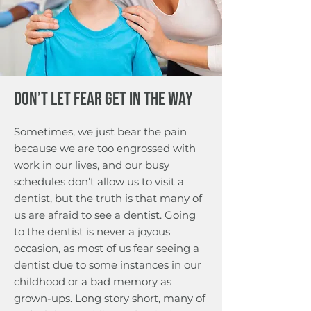
or tooth mobility will be
patient.
recorded. We do this once a
year to track the health of your
gums and the underlying
bone. Periodontal charting is
done once per year to
Don’t Let Fear Get in the Way
evaluate/track the condition of
your gums
Sometimes, we just bear the pain
because we are too engrossed with
work in our lives, and our busy
schedules don’t allow us to visit a
dentist, but the truth is that many of
us are afraid to see a dentist. Going
to the dentist is never a joyous
occasion, as most of us fear seeing a
dentist due to some instances in our
childhood or a bad memory as
grown-ups. Long story short, many of