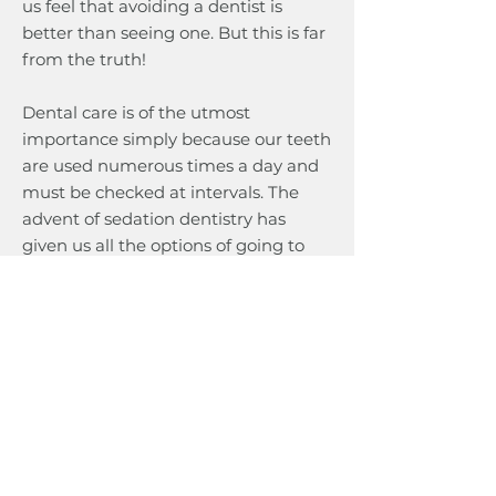
us feel that avoiding a dentist is
better than seeing one. But this is far
from the truth!
Dental care is of the utmost
importance simply because our teeth
are used numerous times a day and
must be checked at intervals. The
advent of sedation dentistry has
given us all the options of going to
the dentist without fear. Talk to our
dentists and dissolve your fear to
learn more about sedation dentistry
in Calgary.
Sedation Dentistry FAQs