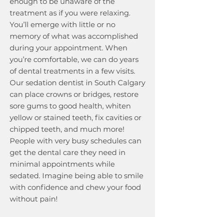
enough to be unaware of the
treatment as if you were relaxing.
You’ll emerge with little or no
memory of what was accomplished
during your appointment. When
you’re comfortable, we can do years
of dental treatments in a few visits.
Our sedation dentist in South Calgary
can place crowns or bridges, restore
sore gums to good health, whiten
yellow or stained teeth, fix cavities or
chipped teeth, and much more!
People with very busy schedules can
get the dental care they need in
minimal appointments while
sedated. Imagine being able to smile
with confidence and chew your food
without pain!