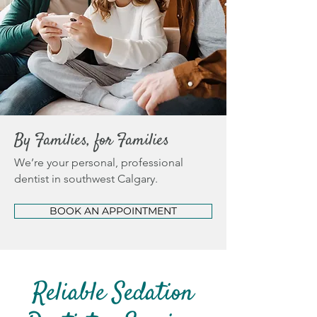
By Families, for Families
We’re your personal, professional
dentist in southwest Calgary.
BOOK AN APPOINTMENT
Reliable Sedation