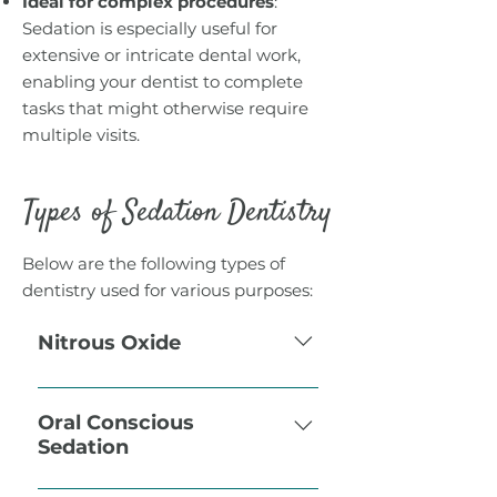
Ideal for complex procedures
:
Sedation is especially useful for
extensive or intricate dental work,
enabling your dentist to complete
tasks that might otherwise require
multiple visits.
Types of Sedation Dentistry
Below are the following types of
dentistry used for various purposes:
Nitrous Oxide
Also called “laughing gas”.
Nitrous oxide is powerful
Oral Conscious
Sedation
analgesic (it takes pain away),
which is why it is often used
With oral conscious sedation,