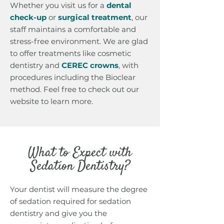
Whether you visit us for a
dental
check-up
or
surgical treatmen
t
, our
staff maintains a comfortable and
stress-free environment. We are glad
to offer treatments like cosmetic
dentistry and
CEREC crowns
, with
procedures including the Bioclear
method. Feel free to check out our
website to learn more.
What to Expect with
Sedation Dentistry?
Your dentist will measure the degree
of sedation required for sedation
dentistry and give you the