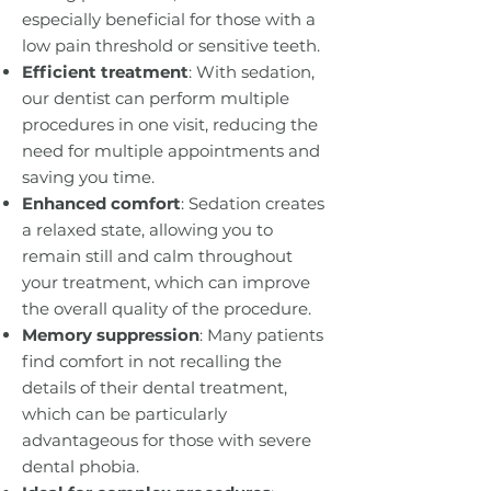
especially beneficial for those with a
low pain threshold or sensitive teeth.
Efficient treatment
: With sedation,
our dentist can perform multiple
procedures in one visit, reducing the
need for multiple appointments and
saving you time.
Enhanced comfort
: Sedation creates
a relaxed state, allowing you to
remain still and calm throughout
your treatment, which can improve
the overall quality of the procedure.
Memory suppression
: Many patients
find comfort in not recalling the
details of their dental treatment,
which can be particularly
advantageous for those with severe
dental phobia.