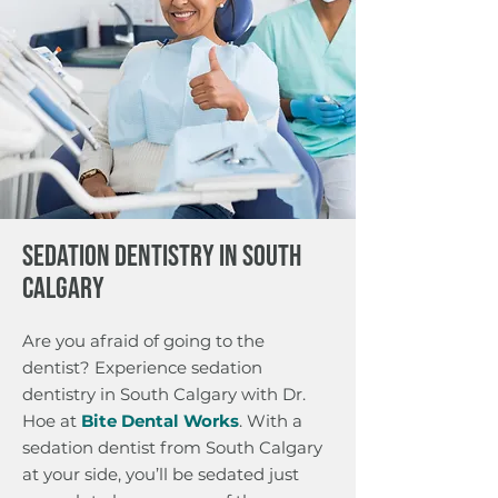
SEDATION DENTISTRY IN SOUTH
CALGARY
Are you afraid of going to the
dentist? Experience sedation
dentistry in South Calgary with Dr.
Hoe at
Bite Dental Works
. With a
sedation dentist from South Calgary
at your side, you’ll be sedated just