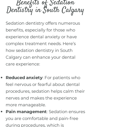
Benefits of Sedation
Dentistry in South Calgary
Sedation dentistry offers numerous
benefits, especially for those who
experience dental anxiety or have
complex treatment needs. Here’s
how sedation dentistry in South
Calgary can enhance your dental
care experience:
Reduced anxiety
: For patients who
feel nervous or fearful about dental
procedures, sedation helps calm their
nerves and makes the experience
more manageable.
Pain management
: Sedation ensures
you are comfortable and pain-free
during procedures, which is