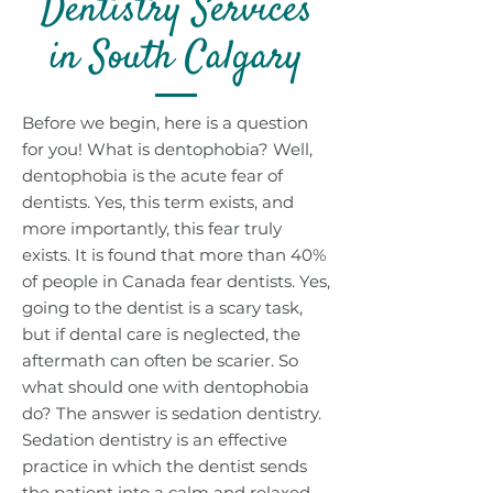
Dentistry Services
in South Calgary
Before we begin, here is a question
for you! What is dentophobia? Well,
dentophobia is the acute fear of
dentists. Yes, this term exists, and
more importantly, this fear truly
exists. It is found that more than 40%
of people in Canada fear dentists. Yes,
going to the dentist is a scary task,
but if dental care is neglected, the
aftermath can often be scarier. So
what should one with dentophobia
do? The answer is sedation dentistry.
Sedation dentistry is an effective
practice in which the dentist sends
the patient into a calm and relaxed