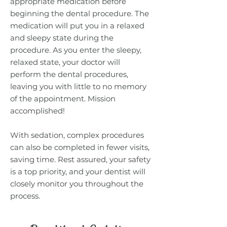
appropriate medication before
beginning the dental procedure. The
medication will put you in a relaxed
and sleepy state during the
procedure. As you enter the sleepy,
relaxed state, your doctor will
perform the dental procedures,
leaving you with little to no memory
of the appointment. Mission
accomplished!
With sedation, complex procedures
can also be completed in fewer visits,
saving time. Rest assured, your safety
is a top priority, and your dentist will
closely monitor you throughout the
process.