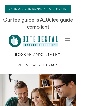
SAME DAY EMERGENCY APPOINTMENTS
Our fee guide is ADA fee guide
compliant
BOOK AN APPOINTMENT
PHONE: 403-201-2483