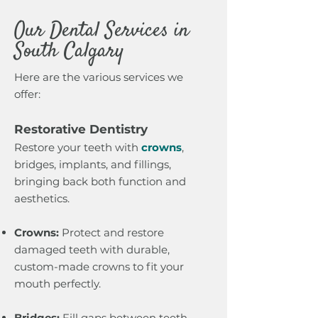
Our Dental Services in
South Calgary
Here are the various services we
offer:
Restorative Dentistry
Restore your teeth with
crowns
,
bridges, implants, and fillings,
bringing back both function and
aesthetics.
Crowns:
Protect and restore
damaged teeth with durable,
custom-made crowns to fit your
mouth perfectly.
Bridges:
Fill gaps between teeth