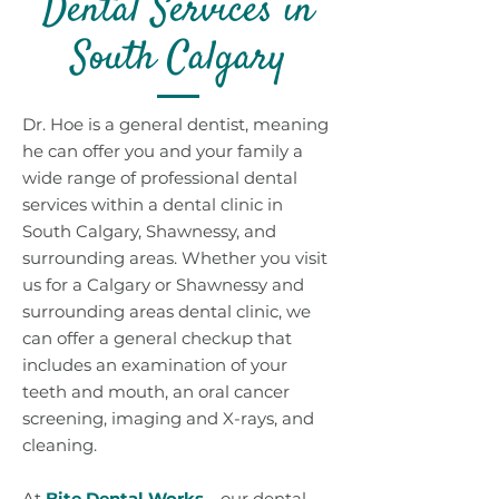
Dental Services in
South Calgary
Dr. Hoe is a general dentist, meaning
he can offer you and your family a
wide range of professional dental
services within a dental clinic in
South Calgary, Shawnessy, and
surrounding areas. Whether you visit
us for a Calgary or Shawnessy and
surrounding areas dental clinic, we
can offer a general checkup that
includes an examination of your
teeth and mouth, an oral cancer
screening, imaging and X-rays, and
cleaning.
At
Bite Dental Works
—our dental