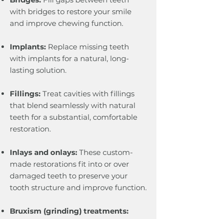
with bridges to restore your smile
and improve chewing function.
Implants:
Replace missing teeth
with implants for a natural, long-
lasting solution.
Fillings:
Treat cavities with fillings
that blend seamlessly with natural
teeth for a substantial, comfortable
restoration.
Inlays and onlays:
These custom-
made restorations fit into or over
damaged teeth to preserve your
tooth structure and improve function.
Bruxism (grinding) treatments: