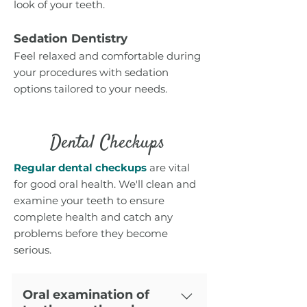
look of your teeth.
Sedation Dentistry
Feel relaxed and comfortable during
your procedures with sedation
options tailored to your needs.
Dental Checkups
Regular dental c
heckup
s
are vital
for good oral health. We'll clean and
examine your teeth to ensure
complete health and catch any
problems before they become
serious.
Oral examination of