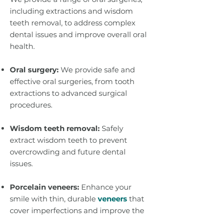
including extractions and wisdom
teeth removal, to address complex
dental issues and improve overall oral
health.
Oral surgery:
We provide safe and
effective oral surgeries, from tooth
extractions to advanced surgical
procedures.
Wisdom teeth removal:
Safely
extract wisdom teeth to prevent
overcrowding and future dental
issues.
Porcelain veneers:
Enhance your
smile with thin, durable
veneers
that
cover imperfections and improve the