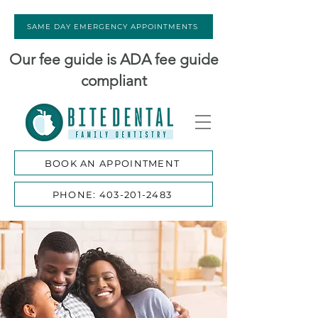
SAME DAY EMERGENCY APPOINTMENTS
Our fee guide is ADA fee guide
compliant
BOOK AN APPOINTMENT
PHONE: 403-201-2483