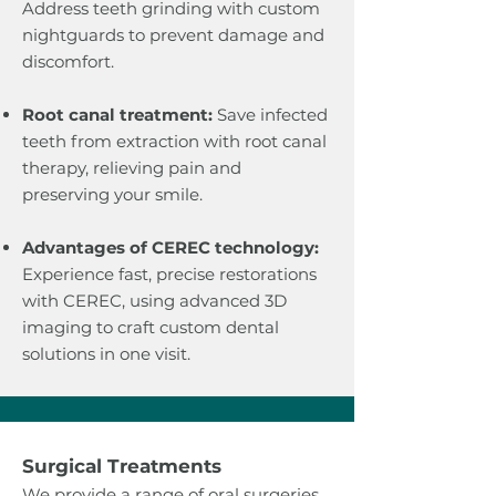
Address teeth grinding with custom
nightguards to prevent damage and
discomfort.
Root canal treatment:
Save infected
teeth from extraction with root canal
therapy, relieving pain and
preserving your smile.
Advantages of CEREC technology:
Experience fast, precise restorations
with CEREC, using advanced 3D
imaging to craft custom dental
solutions in one visit.
​Surgical Treatments
We provide a range of oral surgeries,