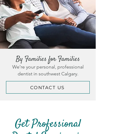
By Families for Families
We’re your personal, professional
dentist in southwest Calgary.
CONTACT US
Get Professional