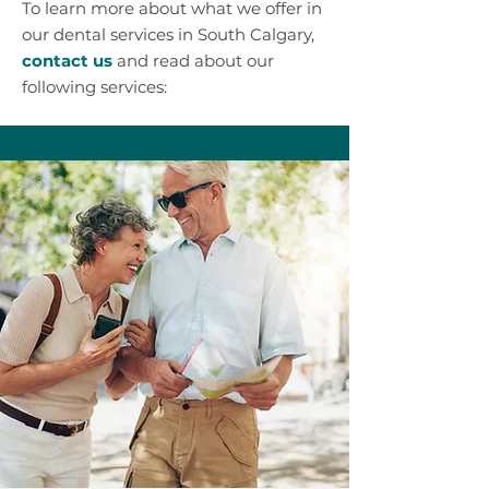
To learn more about what we offer in
our dental services in South Calgary,
contact us
and read about our
following services: