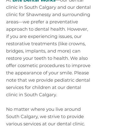
clinic in South Calgary and our dental
clinic for Shawnessy and surrounding
areas—we prefer a preventative
approach to dental health. However,
if you are experiencing issues, our
restorative treatments (like crowns,
bridges, implants, and more) can
restore your teeth to health. We also
offer cosmetic procedures to improve
the appearance of your smile. Please
note that we provide pediatric dental
services for children at our dental
clinic in South Calgary.
No matter where you live around
South Calgary, we strive to provide
various services at our dental clinic.