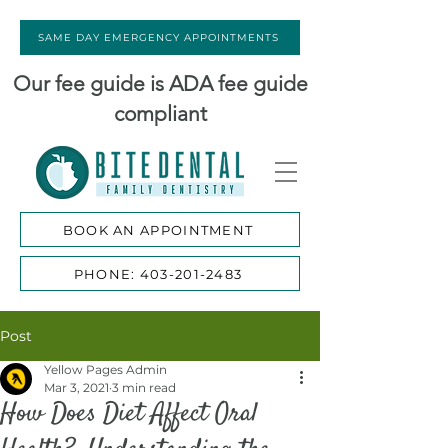
SAME DAY EMERGENCY APPOINTMENTS
Our fee guide is ADA fee guide
compliant
BOOK AN APPOINTMENT
PHONE: 403-201-2483
Post
Yellow Pages Admin
Mar 3, 2021
3 min read
How Does Diet Affect Oral