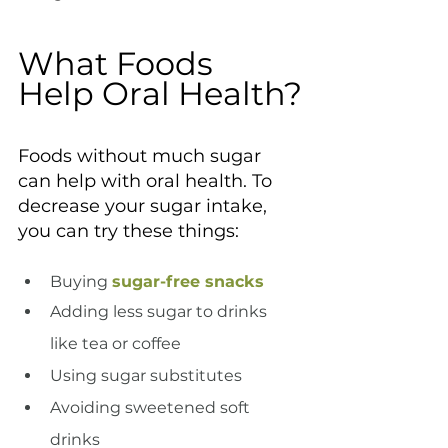
What Foods 
Help Oral Health?
Foods without much sugar 
can help with oral health. To 
decrease your sugar intake, 
you can try these things:
Buying 
sugar-free snacks
Adding less sugar to drinks 
like tea or coffee
Using sugar substitutes
Avoiding sweetened soft 
drinks