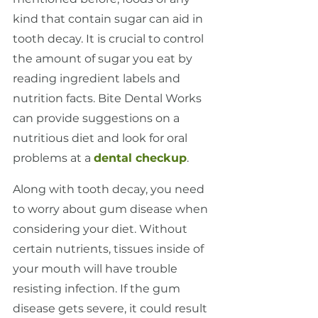
kind that contain sugar can aid in 
tooth decay. It is crucial to control 
the amount of sugar you eat by 
reading ingredient labels and 
nutrition facts. Bite Dental Works 
can provide suggestions on a 
nutritious diet and look for oral 
problems at a 
dental checkup
.
Along with tooth decay, you need 
to worry about gum disease when 
considering your diet. Without 
certain nutrients, tissues inside of 
your mouth will have trouble 
resisting infection. If the gum 
disease gets severe, it could result 