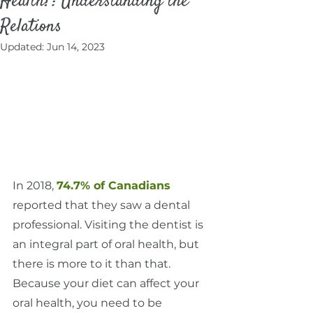
Health?: Understanding the
Relations
Updated:
Jun 14, 2023
In 2018, 
74.7% of Canadians
reported that they saw a dental 
professional. Visiting the dentist is 
an integral part of oral health, but 
there is more to it than that. 
Because your diet can affect your 
oral health, you need to be 