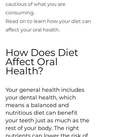
cautious of what you are 
consuming.
Read on to learn how your diet can 
affect your oral health.
How Does Diet 
Affect Oral 
Health?
Your general health includes 
your dental health, which 
means a balanced and 
nutritious diet can benefit 
your teeth just as much as the 
rest of your body. The right 
nutrients can lower the risk of 