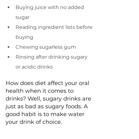
Buying juice with no added 
sugar
Reading ingredient lists before 
buying
Chewing sugarless gum
Rinsing after drinking sugary 
or acidic drinks
How does diet affect your oral 
health when it comes to 
drinks? Well, sugary drinks are 
just as bad as sugary foods. A 
good habit is to make water 
your drink of choice.