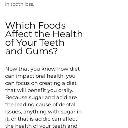
in tooth loss.
Which Foods 
Affect the Health 
of Your Teeth 
and Gums?
Now that you know how diet 
can impact oral health, you 
can focus on creating a diet 
that will benefit you orally. 
Because sugar and acid are 
the leading cause of dental 
issues, anything with sugar in 
it, or that is acidic can affect 
the health of your teeth and 