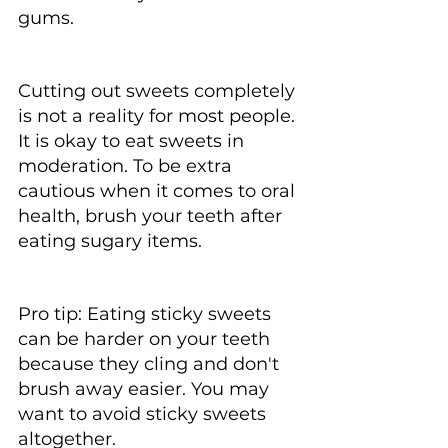
gums.
Cutting out sweets completely 
is not a reality for most people. 
It is okay to eat sweets in 
moderation. To be extra 
cautious when it comes to oral 
health, brush your teeth after 
eating sugary items.
Pro tip: Eating sticky sweets 
can be harder on your teeth 
because they cling and don't 
brush away easier. You may 
want to avoid sticky sweets 
altogether.