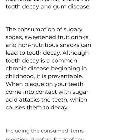
tooth decay and gum disease.
The consumption of sugary 
sodas, sweetened fruit drinks, 
and non-nutritious snacks can 
lead to tooth decay. Although 
tooth decay is a common 
chronic disease beginning in 
childhood, it is preventable. 
When plaque on your teeth 
come into contact with sugar, 
acid attacks the teeth, which 
causes them to decay.
Including the consumed items 
mentioned before, foods of any 