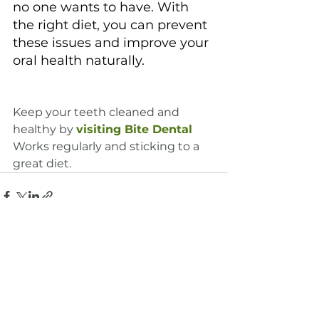
no one wants to have. With 
the right diet, you can prevent 
these issues and improve your 
oral health naturally.
Keep your teeth cleaned and 
healthy by 
visiting Bite Dental
Works regularly and sticking to a 
great diet.
See All
Recent Posts