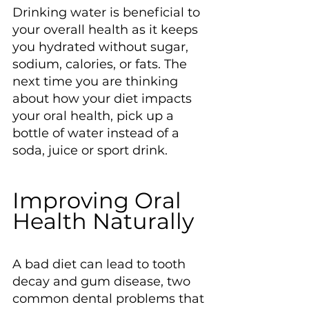
Drinking water is beneficial to 
your overall health as it keeps 
you hydrated without sugar, 
sodium, calories, or fats. The 
next time you are thinking 
about how your diet impacts 
your oral health, pick up a 
bottle of water instead of a 
soda, juice or sport drink.
Improving Oral 
Health Naturally
A bad diet can lead to tooth 
decay and gum disease, two 
common dental problems that 