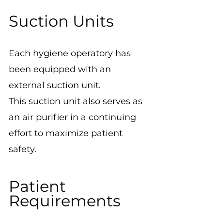
Suction Units
Each hygiene operatory has 
been equipped with an 
external suction unit.
This suction unit also serves as 
an air purifier in a continuing 
effort to maximize patient 
safety.
Patient 
Requirements