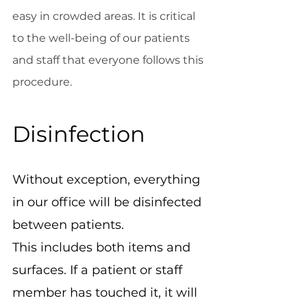
easy in crowded areas. It is critical 
to the well-being of our patients 
and staff that everyone follows this 
procedure.
Disinfection
Without exception, everything 
in our office will be disinfected 
between patients.
This includes both items and 
surfaces. If a patient or staff 
member has touched it, it will 