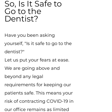
So, Is It Safe to 
Go to the 
Dentist?
Have you been asking 
yourself, "Is it safe to go to the 
dentist?"
Let us put your fears at ease.
We are going above and 
beyond any legal 
requirements for keeping our 
patients safe. This means your 
risk of contracting COVID-19 in 
our office remains as limited 