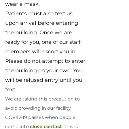
wear a mask.
Patients must also text us 
upon arrival before entering 
the building. Once we are 
ready for you, one of our staff 
members will escort you in. 
Please do not attempt to enter 
the building on your own. You 
will be refused entry until you 
text.
We are taking this precaution to 
avoid crowding in our facility. 
COVID-19 passes when people 
come into 
close contact
. This is 