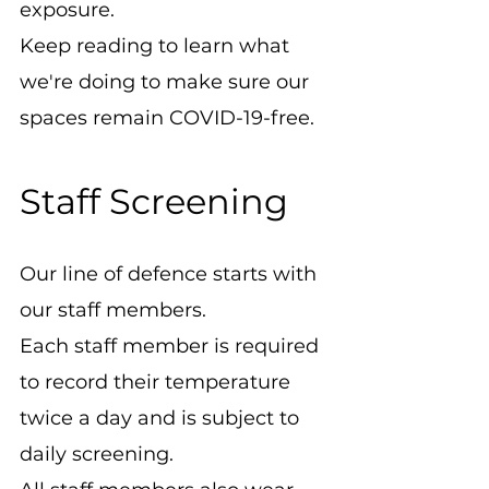
exposure.
Keep reading to learn what 
we're doing to make sure our 
spaces remain COVID-19-free.
Staff Screening
Our line of defence starts with 
our staff members.
Each staff member is required 
to record their temperature 
twice a day and is subject to 
daily screening.