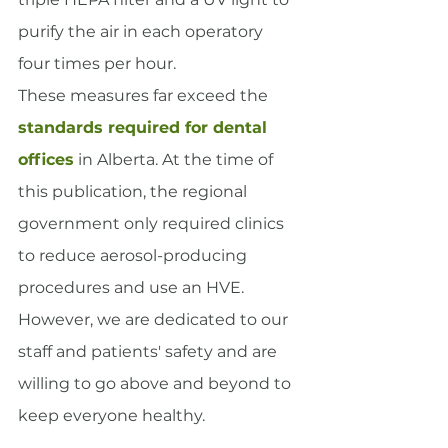
purify the air in each operatory 
four times per hour.
These measures far exceed the 
standards required for dental 
offices
 in Alberta. At the time of 
this publication, the regional 
government only required clinics 
to reduce aerosol-producing 
procedures and use an HVE.
However, we are dedicated to our 
staff and patients' safety and are 
willing to go above and beyond to 
keep everyone healthy.