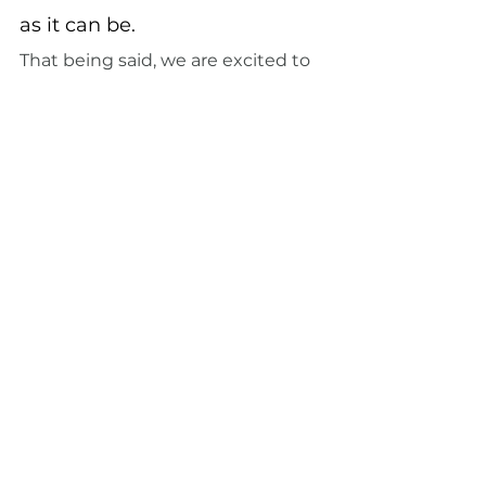
as it can be.
That being said, we are excited to 
see you! 
Make an appointment
with us today
See All
Recent Posts