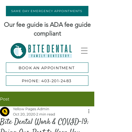
SAME DAY EMERGENCY APPOINTMENTS
Our fee guide is ADA fee guide
compliant
BOOK AN APPOINTMENT
PHONE: 403-201-2483
Post
Yellow Pages Admin
Oct 20, 2020
2 min read
Bite Dental Work & COVID-19: