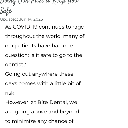
Doing Our Part to Keep You
Safe
Updated:
Jun 14, 2023
As COVID-19 continues to rage 
throughout the world, many of 
our patients have had one 
question: Is it safe to go to the 
dentist?
Going out anywhere these 
days comes with a little bit of 
risk.
However, at Bite Dental, we 
are going above and beyond 
to minimize any chance of 