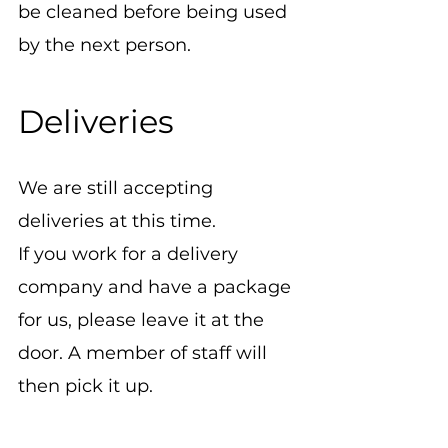
be cleaned before being used 
by the next person.
Deliveries
We are still accepting 
deliveries at this time.
If you work for a delivery 
company and have a package 
for us, please leave it at the 
door. A member of staff will 
then pick it up.