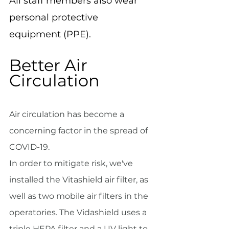
All staff members also wear 
personal protective 
equipment (PPE).
Better Air 
Circulation
Air circulation has become a 
concerning factor in the spread of 
COVID-19.
In order to mitigate risk, we've 
installed the Vitashield air filter, as 
well as two mobile air filters in the 
operatories. The Vidashield uses a 
triple HEPA filter and a UV light to 