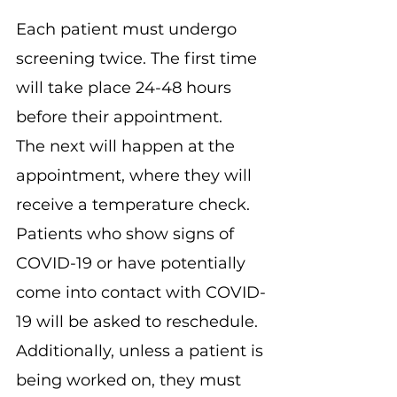
Each patient must undergo 
screening twice. The first time 
will take place 24-48 hours 
before their appointment.
The next will happen at the 
appointment, where they will 
receive a temperature check. 
Patients who show signs of 
COVID-19 or have potentially 
come into contact with COVID-
19 will be asked to reschedule.
Additionally, unless a patient is 
being worked on, they must 