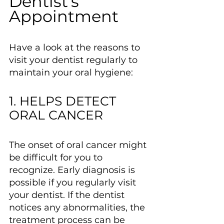
Dentist’s 
Appointment
Have a look at the reasons to 
visit your dentist regularly to 
maintain your oral hygiene:
1. HELPS DETECT 
ORAL CANCER
The onset of oral cancer might 
be difficult for you to 
recognize. Early diagnosis is 
possible if you regularly visit 
your dentist. If the dentist 
notices any abnormalities, the 
treatment process can be 