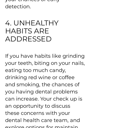
detection.
4. UNHEALTHY 
HABITS ARE 
ADDRESSED
If you have habits like grinding 
your teeth, biting on your nails, 
eating too much candy, 
drinking red wine or coffee 
and smoking, the chances of 
you having dental problems 
can increase. Your check up is 
an opportunity to discuss 
these concerns with your 
dental health care team, and 
explore options for maintain 