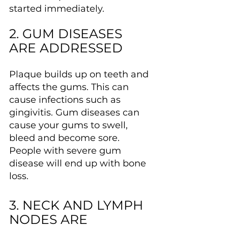
started immediately.
2. GUM DISEASES 
ARE ADDRESSED
Plaque builds up on teeth and 
affects the gums. This can 
cause infections such as 
gingivitis. Gum diseases can 
cause your gums to swell, 
bleed and become sore. 
People with severe gum 
disease will end up with bone 
loss.
3. NECK AND LYMPH 
NODES ARE 