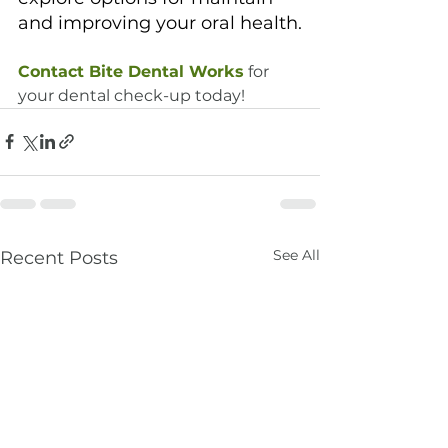
and improving your oral health.
Contact Bite Dental Works
 for 
your dental check-up today!
See All
Recent Posts