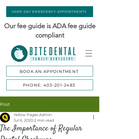
SAME DAY EMERGENCY APPOINTMENTS
Our fee guide is ADA fee guide
compliant
BOOK AN APPOINTMENT
PHONE: 403-201-2483
Post
Yellow Pages Admin
Jul 6, 2020
2 min read
The Importance of Regular