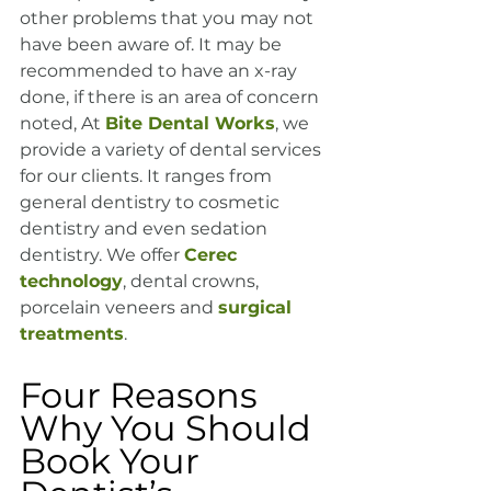
other problems that you may not 
have been aware of. It may be 
recommended to have an x-ray 
done, if there is an area of concern 
noted, At 
Bite Dental Works
, we 
provide a variety of dental services 
for our clients. It ranges from 
general dentistry to cosmetic 
dentistry and even sedation 
dentistry. We offer 
Cerec 
technology
, dental crowns, 
porcelain veneers and 
surgical 
treatments
.
Four Reasons 
Why You Should 
Book Your 