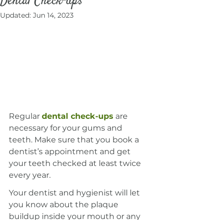
Dental Check-ups
Updated:
Jun 14, 2023
Regular 
dental check-ups
 are 
necessary for your gums and 
teeth. Make sure that you book a 
dentist’s appointment and get 
your teeth checked at least twice 
every year.
Your dentist and hygienist will let 
you know about the plaque 
buildup inside your mouth or any 