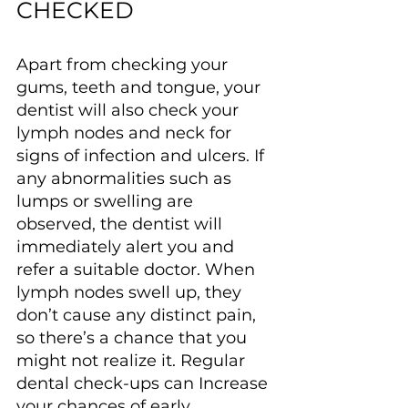
CHECKED
Apart from checking your 
gums, teeth and tongue, your 
dentist will also check your 
lymph nodes and neck for 
signs of infection and ulcers. If 
any abnormalities such as 
lumps or swelling are 
observed, the dentist will 
immediately alert you and 
refer a suitable doctor. When 
lymph nodes swell up, they 
don’t cause any distinct pain, 
so there’s a chance that you 
might not realize it. Regular 
dental check-ups can Increase 
your chances of early 