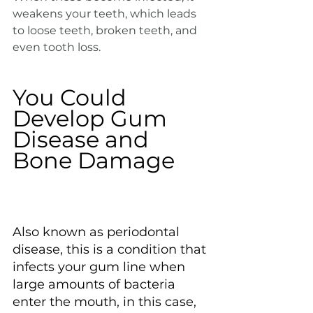
weakens your teeth, which leads 
to loose teeth, broken teeth, and 
even tooth loss.
You Could 
Develop Gum 
Disease and 
Bone Damage
Also known as periodontal 
disease, this is a condition that 
infects your gum line when 
large amounts of bacteria 
enter the mouth, in this case, 