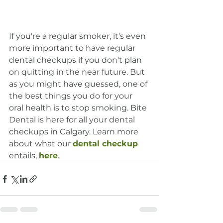
If you're a regular smoker, it's even 
more important to have regular 
dental checkups if you don't plan 
on quitting in the near future. But 
as you might have guessed, one of 
the best things you do for your 
oral health is to stop smoking. Bite 
Dental is here for all your dental 
checkups in Calgary. Learn more 
about what our 
dental checkup
entails, 
here
.