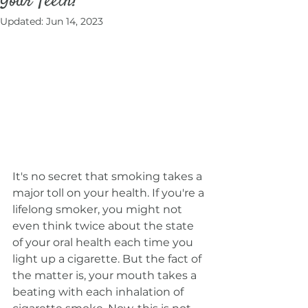
Your Teeth?
Updated:
Jun 14, 2023
It's no secret that smoking takes a 
major toll on your health. If you're a 
lifelong smoker, you might not 
even think twice about the state 
of your oral health each time you 
light up a cigarette. But the fact of 
the matter is, your mouth takes a 
beating with each inhalation of 