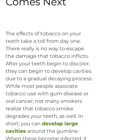
Comes Next
The effects of tobacco on your 
teeth take a toll from day one. 
There really is no way to escape 
the damage that tobacco inflicts. 
After your teeth begin to discolor, 
they can begin to develop cavities 
due to a gradual decaying process. 
While most people associate 
tobacco use with gum disease or 
oral cancer, not many smokers 
realize that tobacco smoke 
degrades your teeth, as well. In 
short, you can 
develop large 
cavities
 around the gumline. 
When these become infected, it 