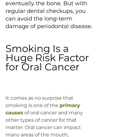
eventually the bone. But with 
regular dental checkups, you 
can avoid the long-term 
damage of periodontal disease.
Smoking Is a 
Huge Risk Factor 
for Oral Cancer
It comes as no surprise that 
smoking is one of the 
primary 
causes
 of oral cancer and many 
other types of cancer for that 
matter. Oral cancer can impact 
many areas of the mouth, 