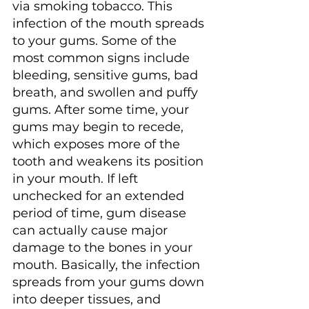
via smoking tobacco. This 
infection of the mouth spreads 
to your gums. Some of the 
most common signs include 
bleeding, sensitive gums, bad 
breath, and swollen and puffy 
gums. After some time, your 
gums may begin to recede, 
which exposes more of the 
tooth and weakens its position 
in your mouth. If left 
unchecked for an extended 
period of time, gum disease 
can actually cause major 
damage to the bones in your 
mouth. Basically, the infection 
spreads from your gums down 
into deeper tissues, and 