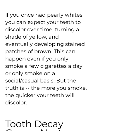
If you once had pearly whites, 
you can expect your teeth to 
discolor over time, turning a 
shade of yellow, and 
eventually developing stained 
patches of brown. This can 
happen even if you only 
smoke a few cigarettes a day 
or only smoke on a 
social/casual basis. But the 
truth is -- the more you smoke, 
the quicker your teeth will 
discolor.
Tooth Decay 