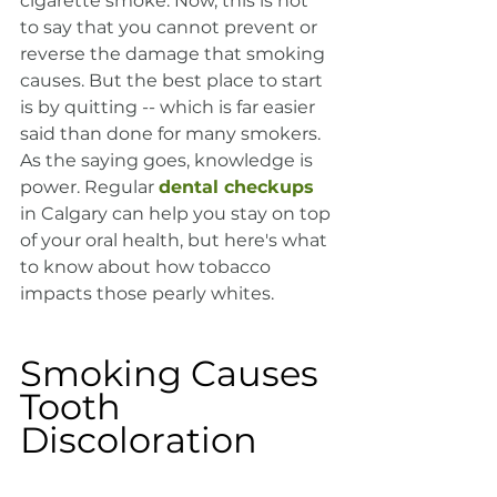
cigarette smoke. Now, this is not 
to say that you cannot prevent or 
reverse the damage that smoking 
causes. But the best place to start 
is by quitting -- which is far easier 
said than done for many smokers. 
As the saying goes, knowledge is 
power. Regular 
dental checkups
in Calgary can help you stay on top 
of your oral health, but here's what 
to know about how tobacco 
impacts those pearly whites.
Smoking Causes 
Tooth 
Discoloration