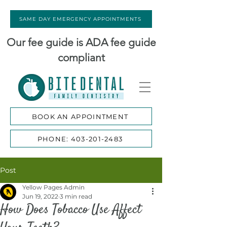
SAME DAY EMERGENCY APPOINTMENTS
Our fee guide is ADA fee guide
compliant
BOOK AN APPOINTMENT
PHONE: 403-201-2483
Post
Yellow Pages Admin
Jun 19, 2022
3 min read
How Does Tobacco Use Affect