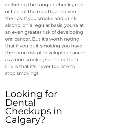
including the tongue, cheeks, roof 
or floor of the mouth, and even 
the lips. If you smoke and drink 
alcohol on a regular basis, you're at 
an even greater risk of developing 
oral cancer. But it's worth noting 
that if you quit smoking you have 
the same risk of developing cancer 
as a non-smoker, so the bottom 
line is that it's never too late to 
stop smoking!
Looking for 
Dental 
Checkups in 
Calgary?