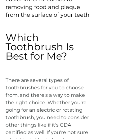
removing food and plaque 
from the surface of your teeth.
Which 
Toothbrush Is 
Best for Me?
There are several types of 
toothbrushes for you to choose 
from, and there's a way to make 
the right choice. Whether you're 
going for an electric or rotating 
toothbrush, you need to consider 
other things like if it's CDA 
certified as well. If you're not sure 