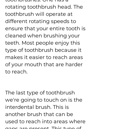
rotating toothbrush head. The 
toothbrush will operate at 
different rotating speeds to 
ensure that your entire tooth is 
cleaned when brushing your 
teeth. Most people enjoy this 
type of toothbrush because it 
makes it easier to reach areas 
of your mouth that are harder 
to reach.
The last type of toothbrush 
we're going to touch on is the 
interdental brush. This is 
another brush that can be 
used to reach into areas where 
gaps are present. This type of 