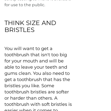
for use to the public.
THINK SIZE AND 
BRISTLES
You will want to get a 
toothbrush that isn't too big 
for your mouth and will be 
able to leave your teeth and 
gums clean. You also need to 
get a toothbrush that has the 
bristles you like. Some 
toothbrush bristles are softer 
or harder than others. A 
toothbrush with soft bristles is 
easier when it comes to 