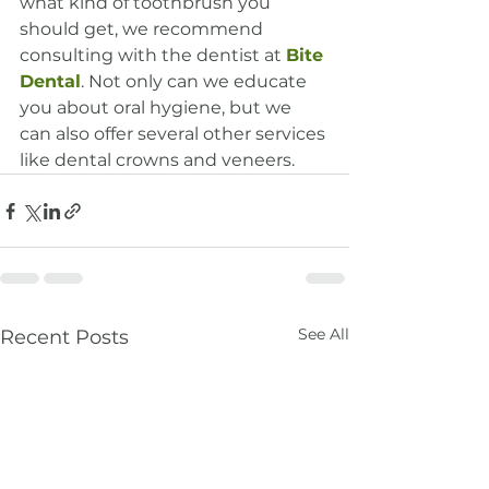
what kind of toothbrush you 
should get, we recommend 
consulting with the dentist at 
Bite 
Dental
. Not only can we educate 
you about oral hygiene, but we 
can also offer several other services 
like dental crowns and veneers.
See All
Recent Posts