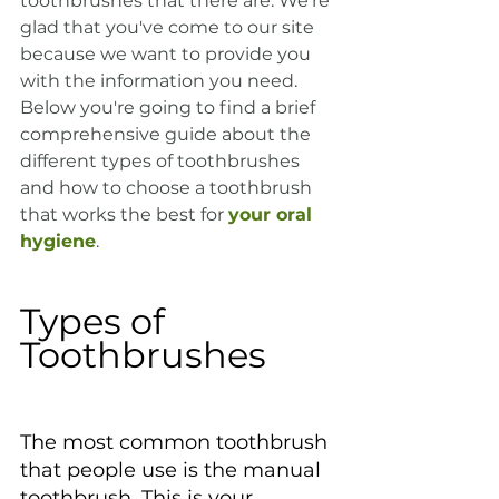
toothbrushes that there are. We're 
glad that you've come to our site 
because we want to provide you 
with the information you need. 
Below you're going to find a brief 
comprehensive guide about the 
different types of toothbrushes 
and how to choose a toothbrush 
that works the best for 
your oral 
hygiene
.
Types of 
Toothbrushes
The most common toothbrush 
that people use is the manual 
toothbrush. This is your 