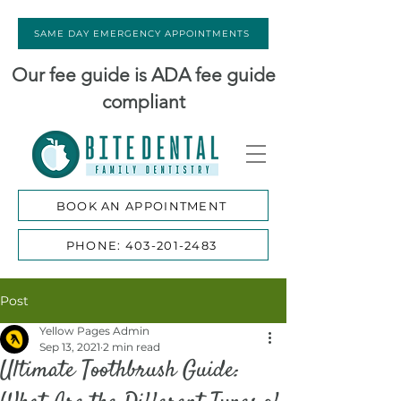
SAME DAY EMERGENCY APPOINTMENTS
Our fee guide is ADA fee guide
compliant
BOOK AN APPOINTMENT
PHONE: 403-201-2483
Post
Yellow Pages Admin
Sep 13, 2021
2 min read
Ultimate Toothbrush Guide: