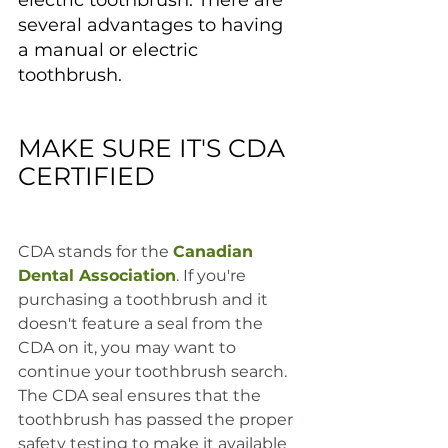
electric toothbrush. There are 
several advantages to having 
a manual or electric 
toothbrush.
MAKE SURE IT'S CDA 
CERTIFIED
CDA stands for the 
Canadian 
Dental Association
. If you're 
purchasing a toothbrush and it 
doesn't feature a seal from the 
CDA on it, you may want to 
continue your toothbrush search. 
The CDA seal ensures that the 
toothbrush has passed the proper 
safety testing to make it available 