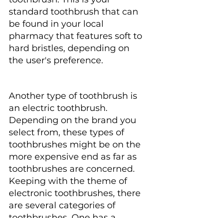
standard toothbrush that can 
be found in your local 
pharmacy that features soft to 
hard bristles, depending on 
the user's preference.
Another type of toothbrush is 
an electric toothbrush. 
Depending on the brand you 
select from, these types of 
toothbrushes might be on the 
more expensive end as far as 
toothbrushes are concerned. 
Keeping with the theme of 
electronic toothbrushes, there 
are several categories of 
toothbrushes. One has a 