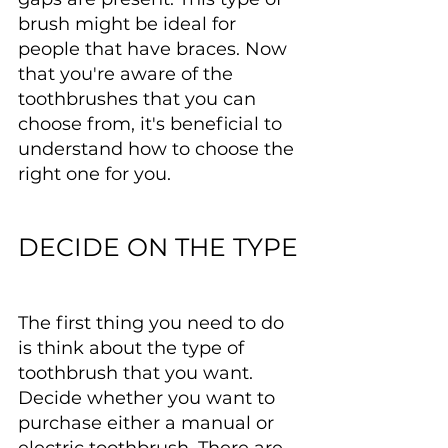
brush might be ideal for 
people that have braces. Now 
that you're aware of the 
toothbrushes that you can 
choose from, it's beneficial to 
understand how to choose the 
right one for you.
DECIDE ON THE TYPE
The first thing you need to do 
is think about the type of 
toothbrush that you want. 
Decide whether you want to 
purchase either a manual or 