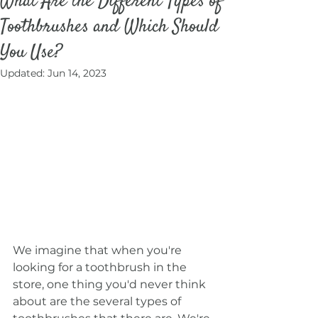
What Are the Different Types of
Toothbrushes and Which Should
You Use?
Updated:
Jun 14, 2023
We imagine that when you're 
looking for a toothbrush in the 
store, one thing you'd never think 
about are the several types of 