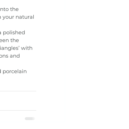
nto the 
 your natural 
a polished 
een the 
iangles’ with 
ions and 
 porcelain 