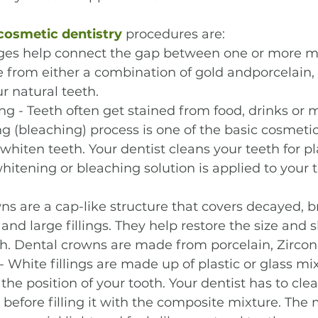
cosmetic dentistry
 procedures are:
dges help connect the gap between one or more mi
from either a combination of gold andporcelain, o
r natural teeth.
g - Teeth often get stained from food, drinks or m
g (bleaching) process is one of the basic cosmetic
whiten teeth. Your dentist cleans your teeth for p
whitening or bleaching solution is applied to your t
s are a cap-like structure that covers decayed, b
and large fillings. They help restore the size and 
. Dental crowns are made from porcelain, Zirconia
- White fillings are made up of plastic or glass mi
he position of your tooth. Your dentist has to clea
before filling it with the composite mixture. The 