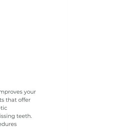
improves your 
s that offer 
tic 
ssing teeth. 
cedures 