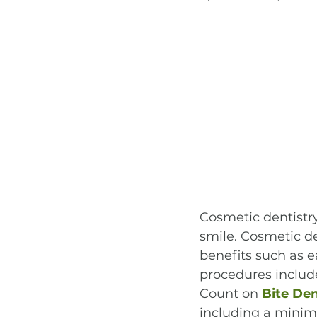
Cosmetic dentistr
smile. Cosmetic de
benefits such as e
procedures include
Count on 
Bite De
including a minima