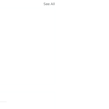
See All