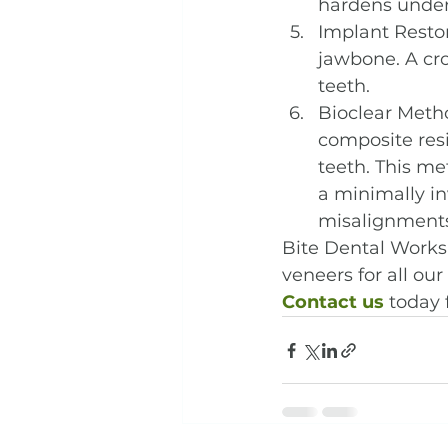
hardens under 
Implant Restor
jawbone. A cro
teeth.
Bioclear Metho
composite resi
teeth. This me
a minimally in
misalignments
Bite Dental Works 
veneers for all our 
Contact us
 today 