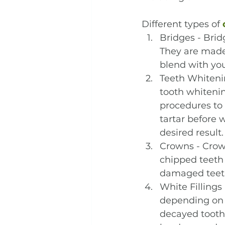
Different types of 
Bridges - Bri
They are made 
blend with you
Teeth Whitenin
tooth whitenin
procedures to 
tartar before 
desired result.
Crowns - Crown
chipped teeth 
damaged teeth
White Fillings 
depending on t
decayed tooth 