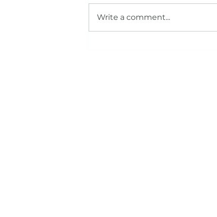
Write a comment...
The CEREC Advantage: How One
Appointment Crowns Can
Transform Your Smile