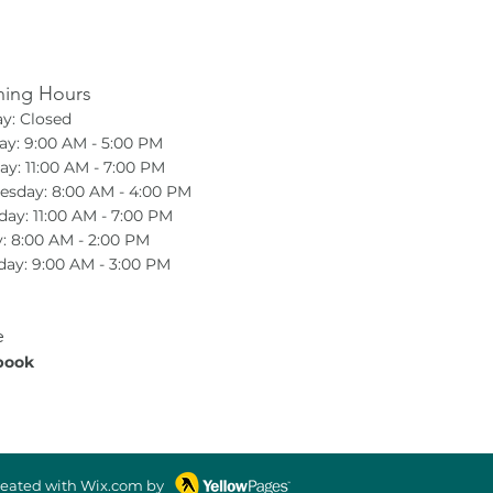
ing Hours
y: Closed
y: 9:00 AM - 5:00 PM
ay: 11:00 AM - 7:00 PM
sday: 8:00 AM - 4:00 PM
day: 11:00 AM - 7:00 PM
y: 8:00 AM - 2:00 PM
day: 9:00 AM - 3:00 PM
e
book
reated with Wix.com by