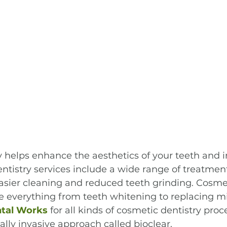
y helps enhance the aesthetics of your teeth and 
ntistry services include a wide range of treatment
asier cleaning and reduced teeth grinding. Cosme
 everything from teeth whitening to replacing mi
ntal Works
 for all kinds of cosmetic dentistry pro
lly invasive approach called bioclear.