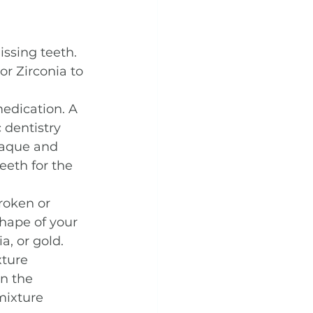
ssing teeth. 
r Zirconia to 
edication. A 
 dentistry 
laque and 
eeth for the 
roken or 
shape of your 
, or gold.
xture 
n the 
mixture 