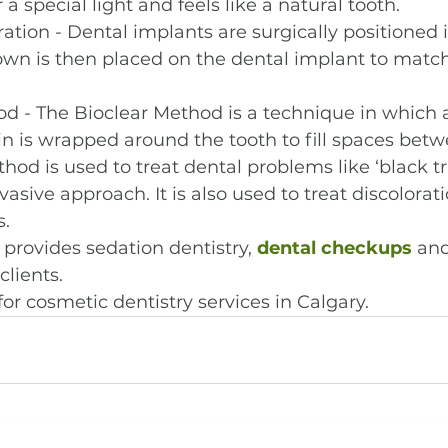
a special light and feels like a natural tooth.
ation - Dental implants are surgically positioned i
wn is then placed on the dental implant to match
d - The Bioclear Method is a technique in which 
n is wrapped around the tooth to fill spaces betw
thod is used to treat dental problems like ‘black tr
vasive approach. It is also used to treat discolorat
.
provides sedation dentistry, 
dental checkups
 and
clients.
for cosmetic dentistry services in Calgary.