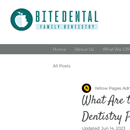
Home
About Us
What We Off
All Posts
Yellow Pages Ad
What Are t
Dentistry 
Updated:
Jun 14, 2023