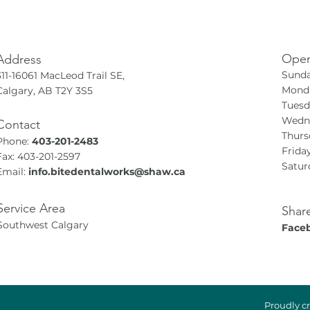
Open
Address
Sunda
311-16061 MacLeod Trail SE,
Monda
Calgary, AB T2Y 3S5
Tuesd
Wedne
Contact
Thurs
Phone:
403-201-2483
Frida
Fax: 403-201-2597
Satur
Email:
info.bitedentalworks@shaw.ca
Service Area
Shar
Southwest Calgary
Face
Proudly c