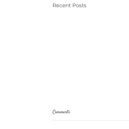
Recent Posts
Comments