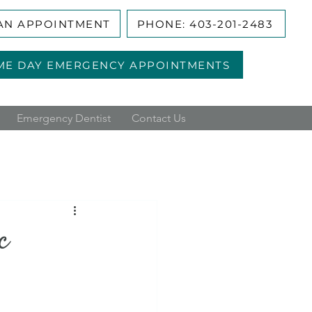
AN APPOINTMENT
PHONE: 403-201-2483
ME DAY EMERGENCY APPOINTMENTS
Emergency Dentist
Contact Us
c