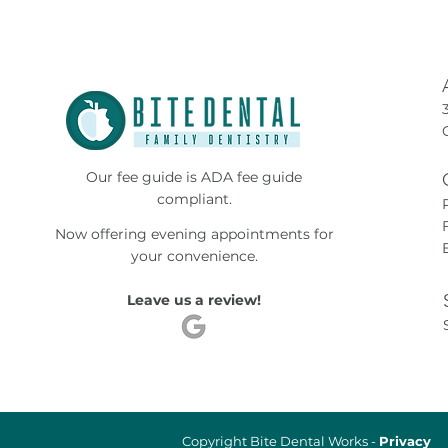
Our fee guide is ADA fee guide
compliant.
Now offering evening appointments for
your convenience.
Leave us a review!
Copyright Bite Dental Works -
Privacy