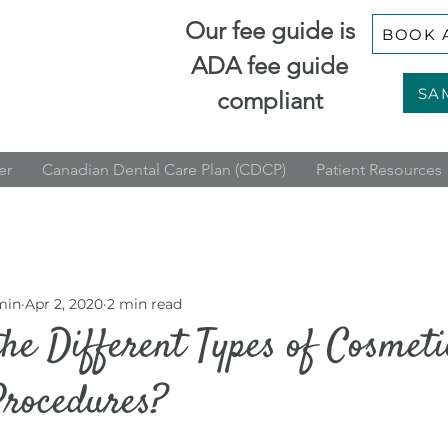
Our fee guide is
BOOK 
ADA fee guide
SA
compliant
er
Canadian Dental Care Plan (CDCP)
Patient Resources
min
Apr 2, 2020
2 min read
he Different Types of Cosmeti
Procedures?