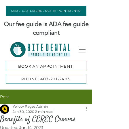
SAME DAY EMERGENCY APPOINTMENTS
Our fee guide is ADA fee guide
compliant
BOOK AN APPOINTMENT
PHONE: 403-201-2483
Post
Yellow Pages Admin
Jan 30, 2020
2 min read
Benefits of CEREC Crowns
Updated:
Jun 14, 2023