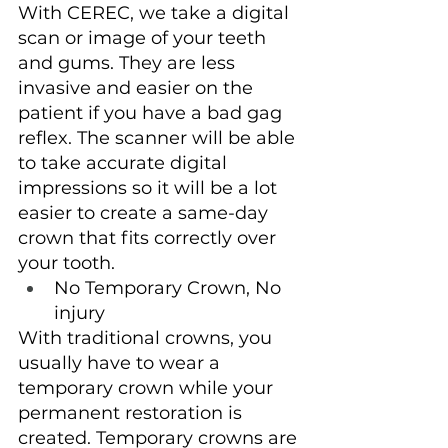
With CEREC, we take a digital 
scan or image of your teeth 
and gums. They are less 
invasive and easier on the 
patient if you have a bad gag 
reflex. The scanner will be able 
to take accurate digital 
impressions so it will be a lot 
easier to create a same-day 
crown that fits correctly over 
your tooth.
No Temporary Crown, No 
injury
With traditional crowns, you 
usually have to wear a 
temporary crown while your 
permanent restoration is 
created. Temporary crowns are 