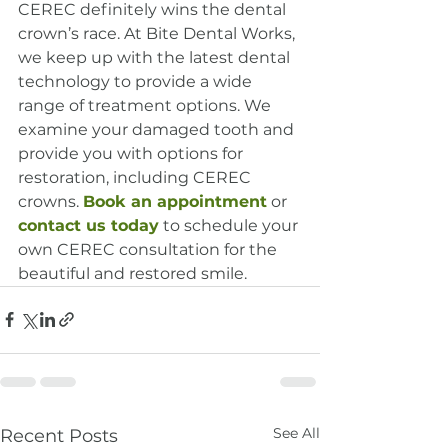
CEREC definitely wins the dental 
crown’s race. At Bite Dental Works, 
we keep up with the latest dental 
technology to provide a wide 
range of treatment options. We 
examine your damaged tooth and 
provide you with options for 
restoration, including CEREC 
crowns. 
Book an appointment
 or 
contact us today
 to schedule your 
own CEREC consultation for the 
beautiful and restored smile.
See All
Recent Posts