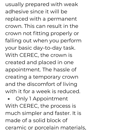
usually prepared with weak 
adhesive since it will be 
replaced with a permanent 
crown. This can result in the 
crown not fitting properly or 
falling out when you perform 
your basic day-to-day task. 
With CEREC, the crown is 
created and placed in one 
appointment. The hassle of 
creating a temporary crown 
and the discomfort of living 
with it for a week is reduced.
Only 1 Appointment
With CEREC, the process is 
much simpler and faster. It is 
made of a solid block of 
ceramic or porcelain materials, 