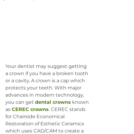
Your dentist may suggest getting 
a crown if you have a broken tooth 
or a cavity. A crown is a cap which 
protects your teeth. With major 
advances in modern technology, 
you can get 
dental crowns
 known 
as 
CEREC crowns
. CEREC stands 
for Chairside Economical 
Restoration of Esthetic Ceramics 
which uses CAD/CAM to create a 