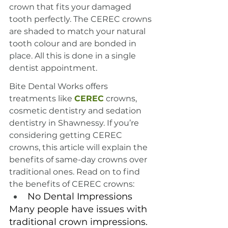
crown that fits your damaged 
tooth perfectly. The CEREC crowns 
are shaded to match your natural 
tooth colour and are bonded in 
place. All this is done in a single 
dentist appointment.
Bite Dental Works offers 
treatments like 
CEREC
 crowns, 
cosmetic dentistry and sedation 
dentistry in Shawnessy. If you’re 
considering getting CEREC 
crowns, this article will explain the 
benefits of same-day crowns over 
traditional ones. Read on to find 
the benefits of CEREC crowns:
No Dental Impressions
Many people have issues with 
traditional crown impressions. 