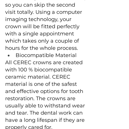
so you can skip the second 
visit totally. Using a computer 
imaging technology, your 
crown will be fitted perfectly 
with a single appointment 
which takes only a couple of 
hours for the whole process.
Biocompatible Material
All CEREC crowns are created 
with 100 % biocompatible 
ceramic material. CEREC 
material is one of the safest 
and effective options for tooth 
restoration. The crowns are 
usually able to withstand wear 
and tear. The dental work can 
have a long lifespan if they are 
properly cared for.