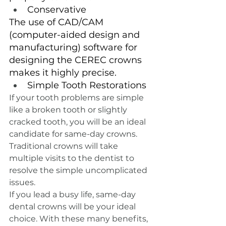
Conservative
The use of CAD/CAM 
(computer-aided design and 
manufacturing) software for 
designing the CEREC crowns 
makes it highly precise.
Simple Tooth Restorations
If your tooth problems are simple 
like a broken tooth or slightly 
cracked tooth, you will be an ideal 
candidate for same-day crowns. 
Traditional crowns will take 
multiple visits to the dentist to 
resolve the simple uncomplicated 
issues.
If you lead a busy life, same-day 
dental crowns will be your ideal 
choice. With these many benefits, 